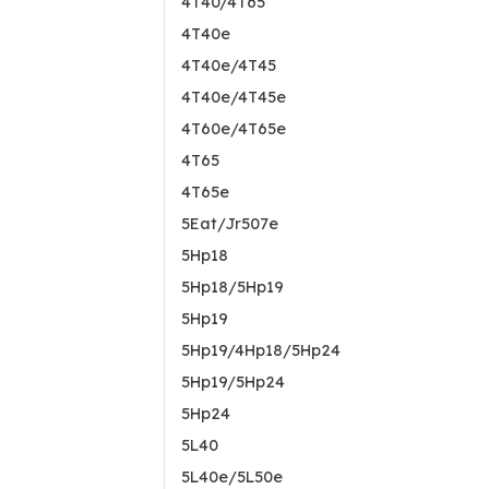
4T40/4T65
4T40e
4T40e/4T45
4T40e/4T45e
4T60e/4T65e
4T65
4T65e
5Eat/Jr507e
5Hp18
5Hp18/5Hp19
5Hp19
5Hp19/4Hp18/5Hp24
5Hp19/5Hp24
5Hp24
5L40
5L40e/5L50e