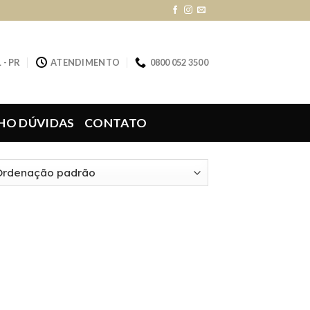
 - PR
ATENDIMENTO
0800 052 3500
HO DÚVIDAS
CONTATO