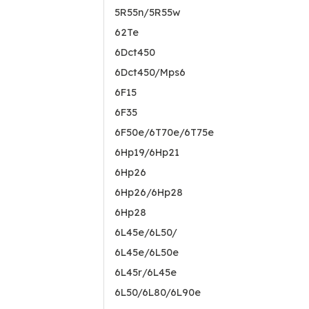
5R55n/5R55w
62Te
6Dct450
6Dct450/Mps6
6F15
6F35
6F50e/6T70e/6T75e
6Hp19/6Hp21
6Hp26
6Hp26/6Hp28
6Hp28
6L45e/6L50/
6L45e/6L50e
6L45r/6L45e
6L50/6L80/6L90e