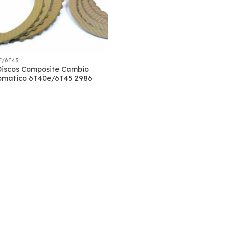
E/6T45
Discos Composite Cambio
omatico 6T40e/6T45 2986