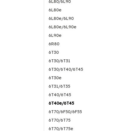
6L80/6L90
6L80e
6L80e/6L90
6L80e/6L90e
6L90e
6R80
6T30
6T30/6T31
6T30/6T40/6T45
6T30e
6T31/6T35
6T40/6T45
6T40e/6T45
6T70/6F50/6F55
6T70/6T75
6T70/6T75e