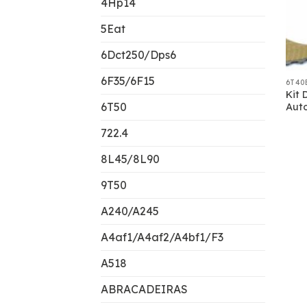
4Hp14
5Eat
6Dct250/Dps6
6F35/6F15
6T40
Kit 
6T50
Aut
722.4
8L45/8L90
9T50
A240/A245
A4af1/A4af2/A4bf1/F3
A518
ABRACADEIRAS