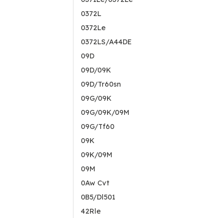
0372L
0372Le
0372LS/A44DE
09D
09D/09K
09D/Tr60sn
09G/09K
09G/09K/09M
09G/Tf60
09K
09K/09M
09M
0Aw Cvt
0B5/Dl501
42Rle