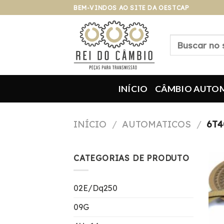
Pular
BEM-VINDOS AO SITE DA OESTCAP
para
o
Pesquisar
conteúdo
por:
INÍCIO
CÂMBIO AUTO
INÍCIO
/
AUTOMATICOS
/
6T4
CATEGORIAS DE PRODUTO
02E/Dq250
09G