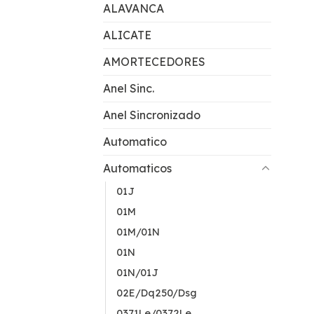
ALAVANCA
ALICATE
AMORTECEDORES
Anel Sinc.
Anel Sincronizado
Automatico
Automaticos
01J
01M
01M/01N
01N
01N/01J
02E/Dq250/Dsg
0371Le/0372Le