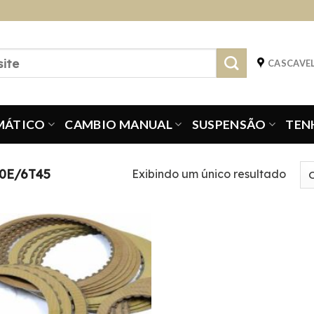
CASCAVEL
MÁTICO
CAMBIO MANUAL
SUSPENSÃO
TEN
0E/6T45
Exibindo um único resultado