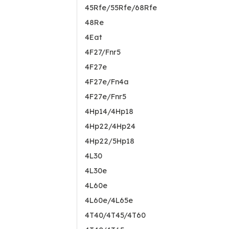
45Rfe/55Rfe/68Rfe
48Re
4Eat
4F27/Fnr5
4F27e
4F27e/Fn4a
4F27e/Fnr5
4Hp14/4Hp18
4Hp22/4Hp24
4Hp22/5Hp18
4L30
4L30e
4L60e
4L60e/4L65e
4T40/4T45/4T60