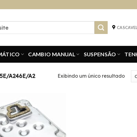
CASCAVEL
MÁTICO
CAMBIO MANUAL
SUSPENSÃO
TEN
5E/A246E/A2
Exibindo um único resultado