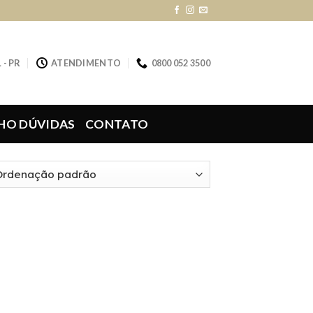
 - PR
ATENDIMENTO
0800 052 3500
HO DÚVIDAS
CONTATO