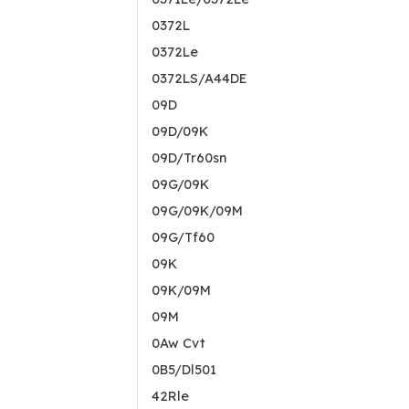
0372L
0372Le
0372LS/A44DE
09D
09D/09K
09D/Tr60sn
09G/09K
09G/09K/09M
09G/Tf60
09K
09K/09M
09M
0Aw Cvt
0B5/Dl501
42Rle