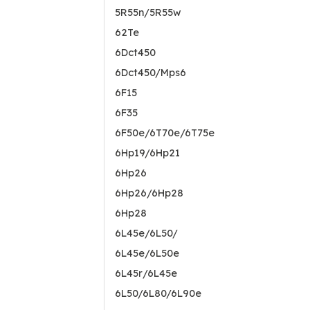
5R55n/5R55w
62Te
6Dct450
6Dct450/Mps6
6F15
6F35
6F50e/6T70e/6T75e
6Hp19/6Hp21
6Hp26
6Hp26/6Hp28
6Hp28
6L45e/6L50/
6L45e/6L50e
6L45r/6L45e
6L50/6L80/6L90e