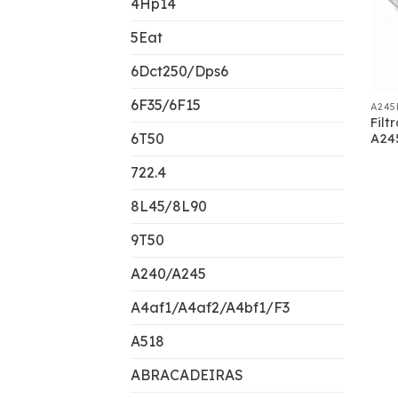
4Hp14
5Eat
6Dct250/Dps6
6F35/6F15
A245
Filt
6T50
A24
722.4
8L45/8L90
9T50
A240/A245
A4af1/A4af2/A4bf1/F3
A518
ABRACADEIRAS