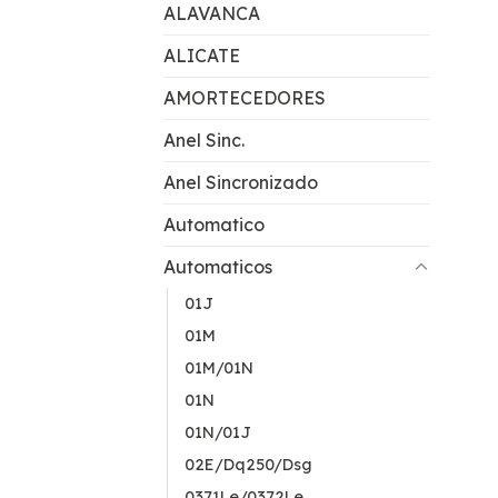
ALAVANCA
ALICATE
AMORTECEDORES
Anel Sinc.
Anel Sincronizado
Automatico
Automaticos
01J
01M
01M/01N
01N
01N/01J
02E/Dq250/Dsg
0371Le/0372Le