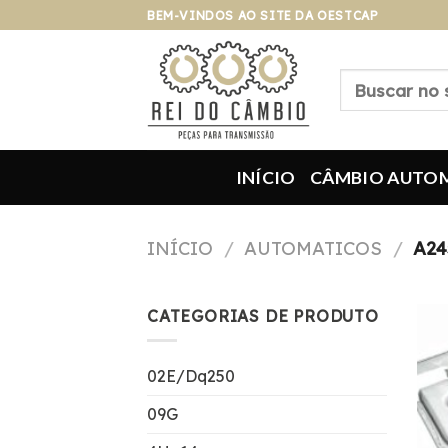
Pular
BEM-VINDOS AO SITE DA OESTCAP
para
o
Pesquisar
conteúdo
por:
INÍCIO
CÂMBIO AUTO
INÍCIO
/
AUTOMATICOS
/
A24
CATEGORIAS DE PRODUTO
02E/Dq250
09G