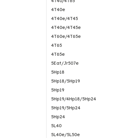
4T40/4T65
4T40e
4T40e/4T45
4T40e/4T45e
4T60e/4T65e
4T65
4T65e
5Eat/Jr507e
5Hp18
5Hp18/5Hp19
5Hp19
5Hp19/4Hp18/5Hp24
5Hp19/5Hp24
5Hp24
5L40
5L40e/5L50e