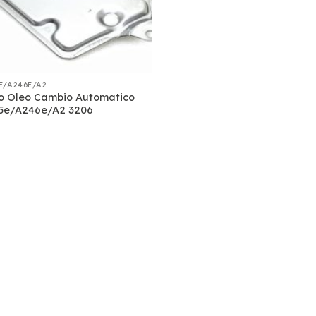
E/A246E/A2
ro Oleo Cambio Automatico
5e/A246e/A2 3206