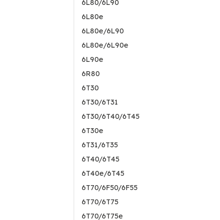
6L80/6L90
6L80e
6L80e/6L90
6L80e/6L90e
6L90e
6R80
6T30
6T30/6T31
6T30/6T40/6T45
6T30e
6T31/6T35
6T40/6T45
6T40e/6T45
6T70/6F50/6F55
6T70/6T75
6T70/6T75e