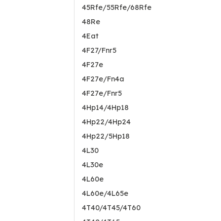
45Rfe/55Rfe/68Rfe
48Re
4Eat
4F27/Fnr5
4F27e
4F27e/Fn4a
4F27e/Fnr5
4Hp14/4Hp18
4Hp22/4Hp24
4Hp22/5Hp18
4L30
4L30e
4L60e
4L60e/4L65e
4T40/4T45/4T60