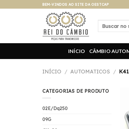
Pular
BEM-VINDOS AO SITE DA OESTCAP
para
o
Pesquisar
conteúdo
por:
INÍCIO
CÂMBIO AUTO
INÍCIO
/
AUTOMATICOS
/
K41
CATEGORIAS DE PRODUTO
02E/Dq250
09G