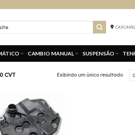
CASCAVEL
MÁTICO
CAMBIO MANUAL
SUSPENSÃO
TEN
0 CVT
Exibindo um único resultado