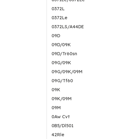
0372L
0372Le
0372LS/A44DE
09D
09D/09K
09D/Tr60sn
09G/09K
09G/09K/09M
09G/Tf60
09K
09K/09M
09M
0Aw Cvt
0B5/Dl501
42Rle