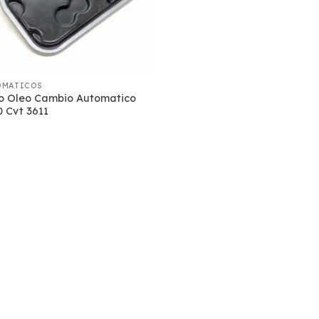
OMATICOS
ro Oleo Cambio Automatico
 Cvt 3611