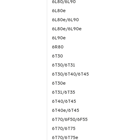
6L80/6L90
6L80e
6L80e/6L90
6L80e/6L90e
6L90e
6R80
6T30
6T30/6T31
6T30/6T40/6T45
6T30e
6T31/6T35
6T40/6T45
6T40e/6T45
6T70/6F50/6F55
6T70/6T75
6T70/6T75e