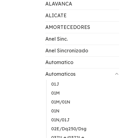
ALAVANCA
ALICATE
AMORTECEDORES
Anel Sinc.
Anel Sincronizado
Automatico
Automaticos
01J
01M
01M/01N
01N
01N/01J
02E/Dq250/Dsg
0371Le/0372Le