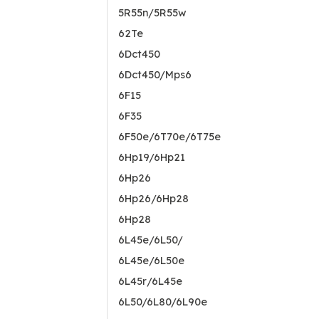
5R55n/5R55w
62Te
6Dct450
6Dct450/Mps6
6F15
6F35
6F50e/6T70e/6T75e
6Hp19/6Hp21
6Hp26
6Hp26/6Hp28
6Hp28
6L45e/6L50/
6L45e/6L50e
6L45r/6L45e
6L50/6L80/6L90e