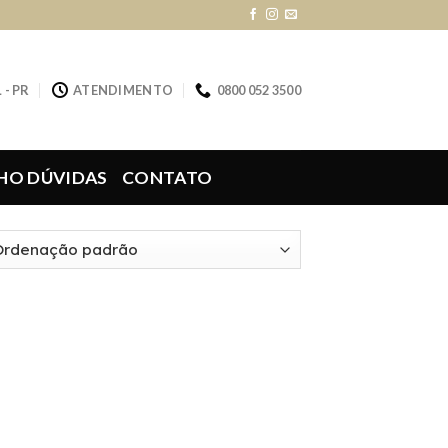
 - PR
ATENDIMENTO
0800 052 3500
HO DÚVIDAS
CONTATO