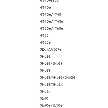
4T40/4T65
4T40e
4T40e/4T45
4T40e/4T45e
4T60e/4T65e
4T65
4T65e
5Eat/Jr507e
5Hp18
5Hp18/5Hp19
5Hp19
5Hp19/4Hp18/5Hp24
5Hp19/5Hp24
5Hp24
5L40
5L40e/5L50e