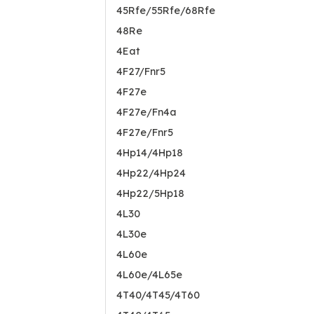
45Rfe/55Rfe/68Rfe
48Re
4Eat
4F27/Fnr5
4F27e
4F27e/Fn4a
4F27e/Fnr5
4Hp14/4Hp18
4Hp22/4Hp24
4Hp22/5Hp18
4L30
4L30e
4L60e
4L60e/4L65e
4T40/4T45/4T60