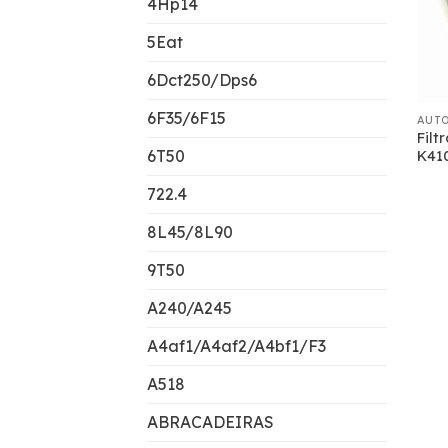
4Hp14
5Eat
6Dct250/Dps6
6F35/6F15
AUT
Filt
6T50
K410
722.4
8L45/8L90
9T50
A240/A245
A4af1/A4af2/A4bf1/F3
A518
ABRACADEIRAS