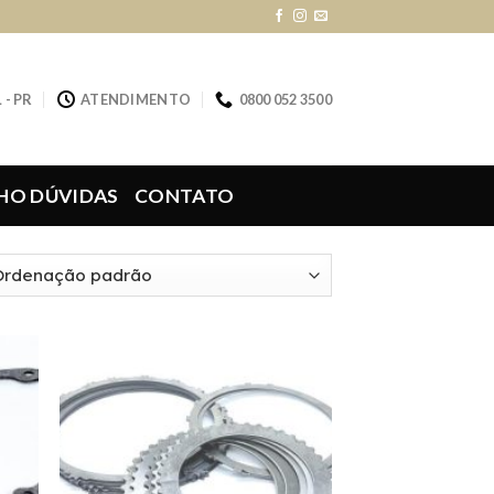
 - PR
ATENDIMENTO
0800 052 3500
HO DÚVIDAS
CONTATO