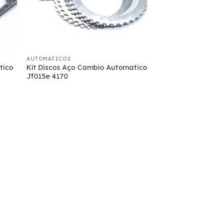
AUTOMATICOS
tico
Kit Discos Aço Cambio Automatico
Jf015e 4170