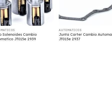
OMATICOS
AUTOMATICOS
o Solenoides Cambio
Junta Carter Cambio Automa
omatico Jf015e 2939
Jf015e 2937