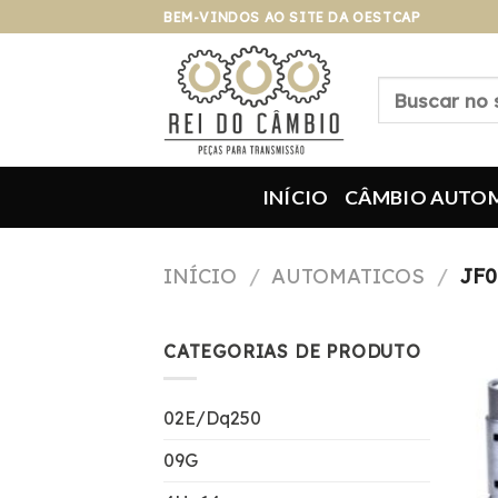
Pular
BEM-VINDOS AO SITE DA OESTCAP
para
o
Pesquisar
conteúdo
por:
INÍCIO
CÂMBIO AUTO
INÍCIO
/
AUTOMATICOS
/
JF0
CATEGORIAS DE PRODUTO
02E/Dq250
09G