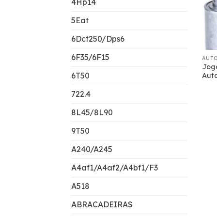
4Hp14
5Eat
6Dct250/Dps6
6F35/6F15
AUT
Jog
6T50
Aut
722.4
8L45/8L90
9T50
A240/A245
A4af1/A4af2/A4bf1/F3
A518
ABRACADEIRAS