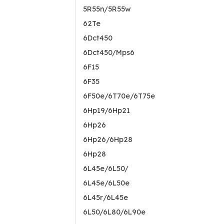
5R55n/5R55w
62Te
6Dct450
6Dct450/Mps6
6F15
6F35
6F50e/6T70e/6T75e
6Hp19/6Hp21
6Hp26
6Hp26/6Hp28
6Hp28
6L45e/6L50/
6L45e/6L50e
6L45r/6L45e
6L50/6L80/6L90e