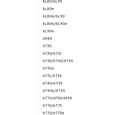
6L80/6L90
6L80e
6L80e/6L90
6L80e/6L90e
6L90e
6R80
6T30
6T30/6T31
6T30/6T40/6T45
6T30e
6T31/6T35
6T40/6T45
6T40e/6T45
6T70/6F50/6F55
6T70/6T75
6T70/6T75e