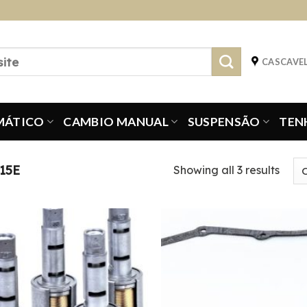
CASCAVEL
MÁTICO
CAMBIO MANUAL
SUSPENSÃO
TEN
15E
Showing all 3 results