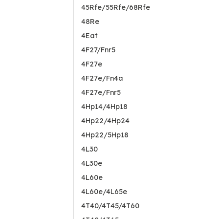
45Rfe/55Rfe/68Rfe
48Re
4Eat
4F27/Fnr5
4F27e
4F27e/Fn4a
4F27e/Fnr5
4Hp14/4Hp18
4Hp22/4Hp24
4Hp22/5Hp18
4L30
4L30e
4L60e
4L60e/4L65e
4T40/4T45/4T60