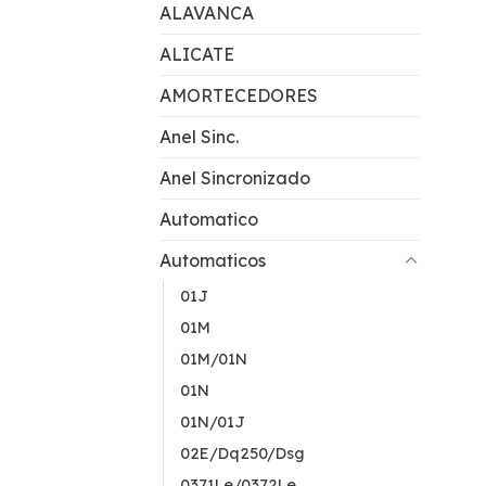
ALAVANCA
ALICATE
AMORTECEDORES
Anel Sinc.
Anel Sincronizado
Automatico
Automaticos
01J
01M
01M/01N
01N
01N/01J
02E/Dq250/Dsg
0371Le/0372Le