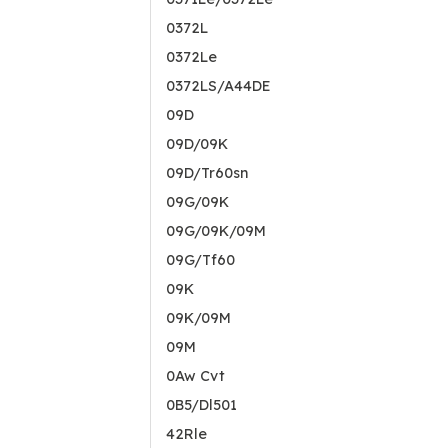
0372L
0372Le
0372LS/A44DE
09D
09D/09K
09D/Tr60sn
09G/09K
09G/09K/09M
09G/Tf60
09K
09K/09M
09M
0Aw Cvt
0B5/Dl501
42Rle