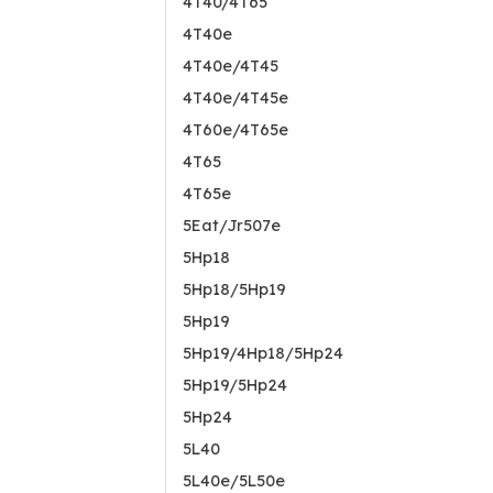
4T40/4T65
4T40e
4T40e/4T45
4T40e/4T45e
4T60e/4T65e
4T65
4T65e
5Eat/Jr507e
5Hp18
5Hp18/5Hp19
5Hp19
5Hp19/4Hp18/5Hp24
5Hp19/5Hp24
5Hp24
5L40
5L40e/5L50e